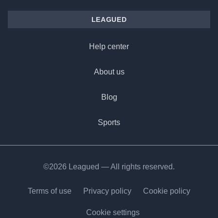
LEAGUED
Help center
About us
Blog
Sports
©2026 Leagued — All rights reserved.
Terms of use
Privacy policy
Cookie policy
Cookie settings