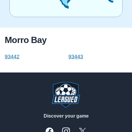
Morro Bay
93442
93443
Footer
Discover your game