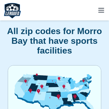
Skip to main content.
Open
Return to Leagued homepage.
All zip codes for Morro
Bay that have sports
facilities