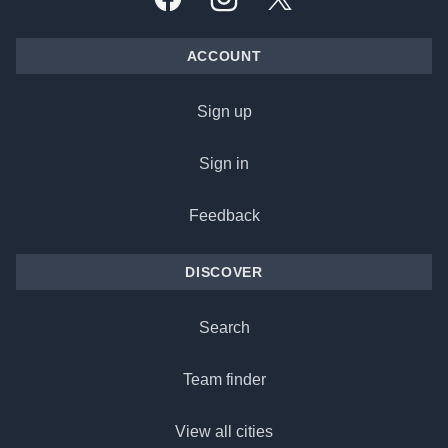
Facebook
Instagram
X, formally Twitter
ACCOUNT
Sign up
Sign in
Feedback
DISCOVER
Search
Team finder
View all cities