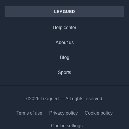
LEAGUED
Help center
About us
Blog
Sports
©2026 Leagued — All rights reserved.
Terms of use
Privacy policy
Cookie policy
Cookie settings