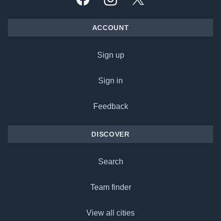
Facebook
Instagram
X, formally Twitter
ACCOUNT
Sign up
Sign in
Feedback
DISCOVER
Search
Team finder
View all cities