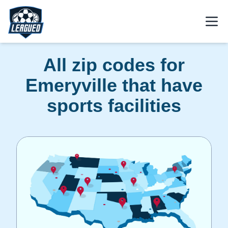
Skip to main content.
Open
Return to Leagued homepage.
All zip codes for
Emeryville that have
sports facilities