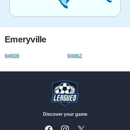
Emeryville
94608
94662
Footer
Discover your game