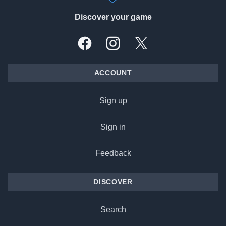
Discover your game
Facebook
Instagram
X, formally Twitter
ACCOUNT
Sign up
Sign in
Feedback
DISCOVER
Search