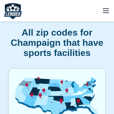
Skip to main content.
Open
Return to Leagued homepage.
All zip codes for
Champaign that have
sports facilities