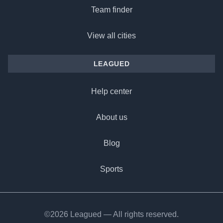
Team finder
View all cities
LEAGUED
Help center
About us
Blog
Sports
©2026 Leagued — All rights reserved.