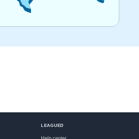
LEAGUED
Help center