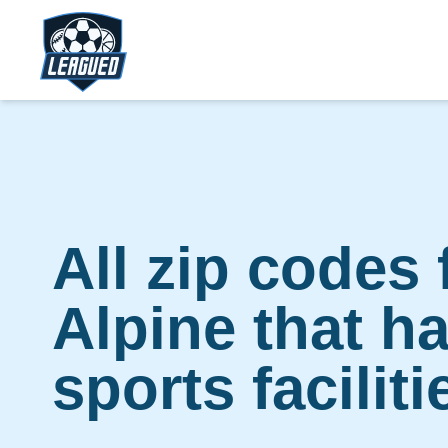
Skip to main content.
Return to Leagued homepage.
All zip codes 
Alpine that h
sports faciliti