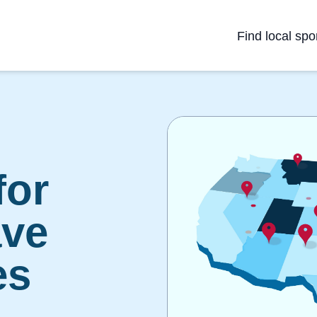
Find local spo
for
ave
es