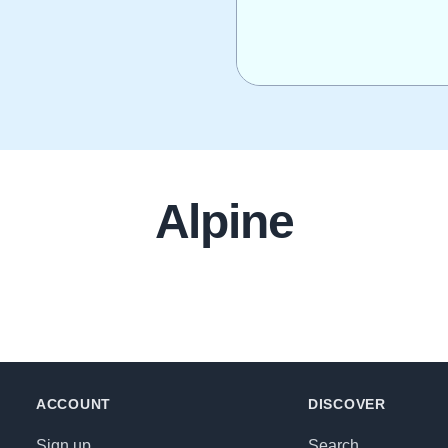
Alpine
ACCOUNT
DISCOVER
Sign up
Search