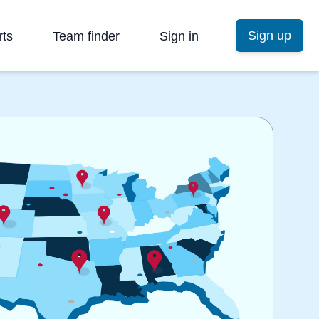
Sign up
rts
Team finder
Sign in